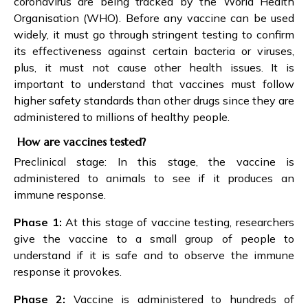
coronavirus are being tracked by the World Health
Organisation (WHO). Before any vaccine can be used
widely, it must go through stringent testing to confirm
its effectiveness against certain bacteria or viruses,
plus, it must not cause other health issues. It is
important to understand that vaccines must follow
higher safety standards than other drugs since they are
administered to millions of healthy people.
How are vaccines tested?
Preclinical stage: In this stage, the vaccine is
administered to animals to see if it produces an
immune response.
Phase 1:
At this stage of vaccine testing, researchers
give the vaccine to a small group of people to
understand if it is safe and to observe the immune
response it provokes.
Phase 2:
Vaccine is administered to hundreds of