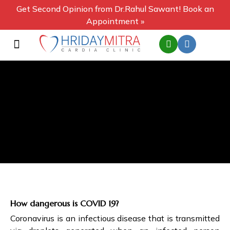
Get Second Opinion from Dr.Rahul Sawant! Book an
Appointment »
How dangerous is COVID 19?
Coronavirus is an infectious disease that is transmitted