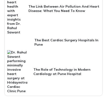
The Link Between Air Pollution And Heart
Disease: What You Need To Know
The Best Cardiac Surgery Hospitals In
Pune
The Role of Technology in Modern
Cardiology at Pune Hospital