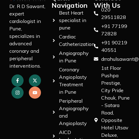
Navigation
With Us
Dr. R D Sawant,
020
Best Heart
expert
29511828
specialist in
cardiologist in
+91 77199
pune
Pune,
72828
specializes in
Cardiac
+91 90219
advanced
Catheterization
40551
coronary and
Angiography
peripheral
drrahulsawant@
in Pune
interventions.
1st Floor
Coronary
Pushpa
Angioplasty
Prestige,
Treatment
City Pride
in Pune
Chouk, Pune
Peripheral
- Satara
Angiography
Road,
and
Opposite
Angioplasty
Hotel Utsav
AICD
Deluxe,