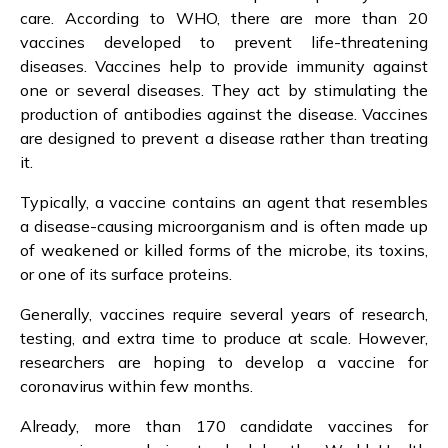
care. According to WHO, there are more than 20
vaccines developed to prevent life-threatening
diseases. Vaccines help to provide immunity against
one or several diseases. They act by stimulating the
production of antibodies against the disease. Vaccines
are designed to prevent a disease rather than treating
it.
Typically, a vaccine contains an agent that resembles
a disease-causing microorganism and is often made up
of weakened or killed forms of the microbe, its toxins,
or one of its surface proteins.
Generally, vaccines require several years of research,
testing, and extra time to produce at scale. However,
researchers are hoping to develop a vaccine for
coronavirus within few months.
Already, more than 170 candidate vaccines for