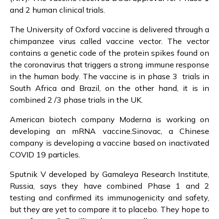
and 2 human clinical trials.
The University of Oxford vaccine is delivered through a
chimpanzee virus called vaccine vector. The vector
contains a genetic code of the protein spikes found on
the coronavirus that triggers a strong immune response
in the human body. The vaccine is in phase 3 trials in
South Africa and Brazil, on the other hand, it is in
combined 2 /3 phase trials in the UK.
American biotech company Moderna is working on
developing an mRNA vaccine.Sinovac, a Chinese
company is developing a vaccine based on inactivated
COVID 19 particles.
Sputnik V developed by Gamaleya Research Institute,
Russia, says they have combined Phase 1 and 2
testing and confirmed its immunogenicity and safety,
but they are yet to compare it to placebo. They hope to