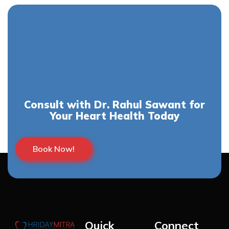
Consult with Dr. Rahul Sawant for
Your Heart Health Today
Book Now!
Quick
Connect