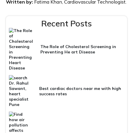
Written by:
Fatima Khan, Cardiovascular Technologist.
Recent Posts
The Role of Cholesterol Screening in
Preventing He art Disease
Best cardiac doctors near me with high
success rates