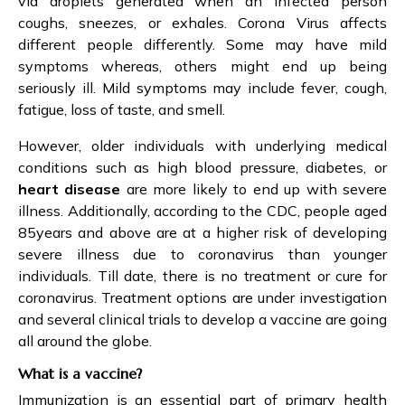
via droplets generated when an infected person
coughs, sneezes, or exhales. Corona Virus affects
different people differently. Some may have mild
symptoms whereas, others might end up being
seriously ill. Mild symptoms may include fever, cough,
fatigue, loss of taste, and smell.
However, older individuals with underlying medical
conditions such as high blood pressure, diabetes, or
heart disease
are more likely to end up with severe
illness. Additionally, according to the CDC, people aged
85years and above are at a higher risk of developing
severe illness due to coronavirus than younger
individuals. Till date, there is no treatment or cure for
coronavirus. Treatment options are under investigation
and several clinical trials to develop a vaccine are going
all around the globe.
What is a vaccine?
Immunization is an essential part of primary health