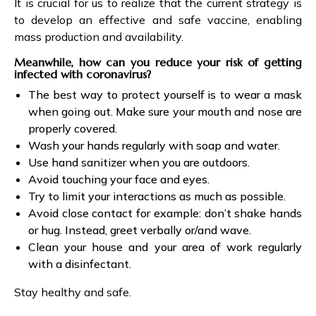
It is crucial for us to realize that the current strategy is
to develop an effective and safe vaccine, enabling
mass production and availability.
Meanwhile, how can you reduce your risk of getting
infected with coronavirus?
The best way to protect yourself is to wear a mask
when going out. Make sure your mouth and nose are
properly covered.
Wash your hands regularly with soap and water.
Use hand sanitizer when you are outdoors.
Avoid touching your face and eyes.
Try to limit your interactions as much as possible.
Avoid close contact for example: don’t shake hands
or hug. Instead, greet verbally or/and wave.
Clean your house and your area of work regularly
with a disinfectant.
Stay healthy and safe.