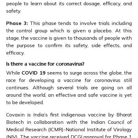
people to learn about its correct dosage, efficacy, and
safety.
Phase 3:
This phase tends to involve trials including
the control group which is given a placebo. At this
stage, the vaccine is given to thousands of people with
the purpose to confirm its safety, side effects, and
efficacy.
Is there a vaccine for coronavirus?
While
COVID 19
seems to surge across the globe, the
race for developing a vaccine for coronavirus still
continues. Although several trials are going on all
around the world, an effective and safe vaccine is yet
to be developed.
Covaxin is India’s first indigenous vaccine by Bharat
Biotech in collaboration with the Indian Council of
Medical Research (ICMR)-National Institute of Virology
(NIV). The vaccine received DCGI approval for Phase 1