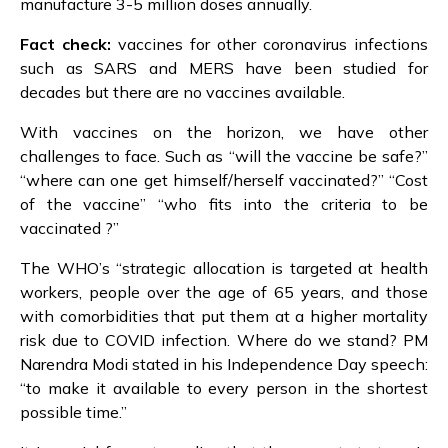
manufacture 3-5 million doses annually.
Fact check:
vaccines for other coronavirus infections
such as SARS and MERS have been studied for
decades but there are no vaccines available.
With vaccines on the horizon, we have other
challenges to face. Such as “will the vaccine be safe?”
“where can one get himself/herself vaccinated?” “Cost
of the vaccine” “who fits into the criteria to be
vaccinated ?”
The WHO’s “strategic allocation is targeted at health
workers, people over the age of 65 years, and those
with comorbidities that put them at a higher mortality
risk due to COVID infection. Where do we stand? PM
Narendra Modi stated in his Independence Day speech:
“to make it available to every person in the shortest
possible time.”