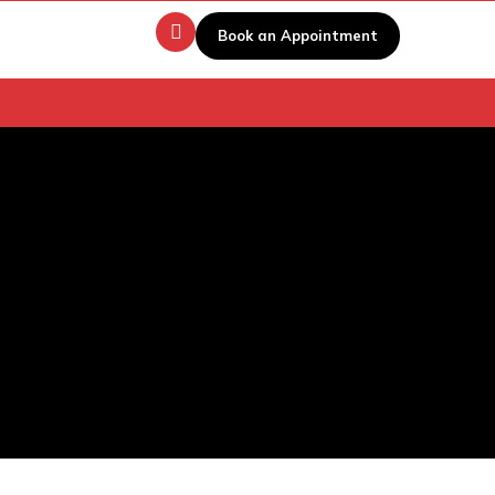
Book an Appointment