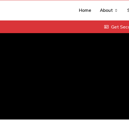
Home
About
Get Sec