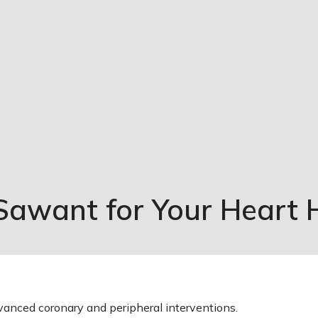
 Sawant for Your Heart 
dvanced coronary and peripheral interventions.