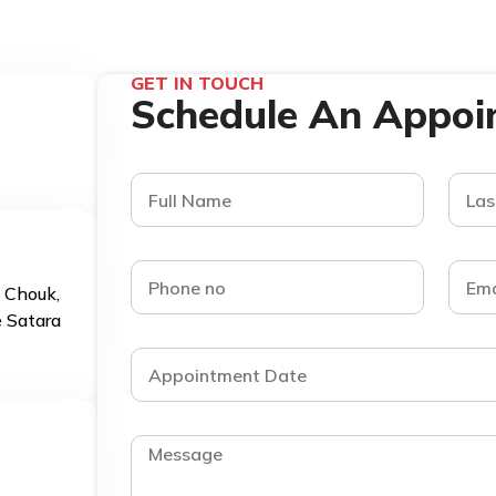
GET IN TOUCH
Schedule An Appoi
d Chouk,
e Satara