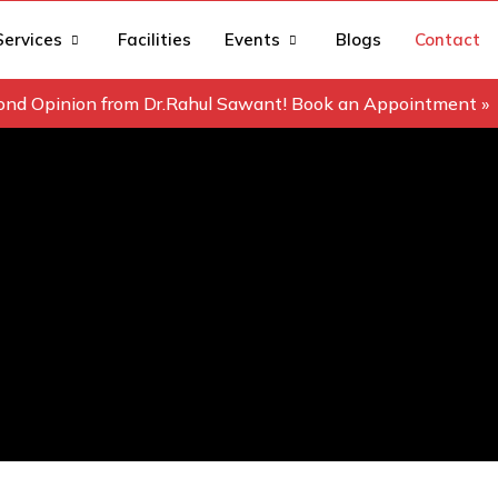
Services
Facilities
Events
Blogs
Contact
ond Opinion from Dr.Rahul Sawant! Book an Appointment »