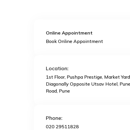
Online Appointment
Book Online Appointment
Location:
1st Floor, Pushpa Prestige, Market Yar
Diagonally Opposite Utsav Hotel, Pun
Road, Pune
Phone:
020 29511828