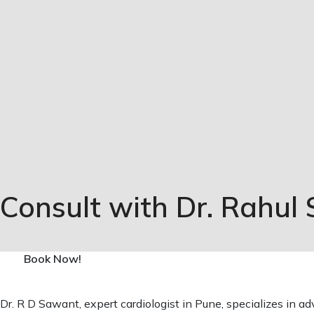
Consult with Dr. Rahul
Book Now!
Dr. R D Sawant, expert cardiologist in Pune, specializes in a