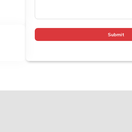
Submit