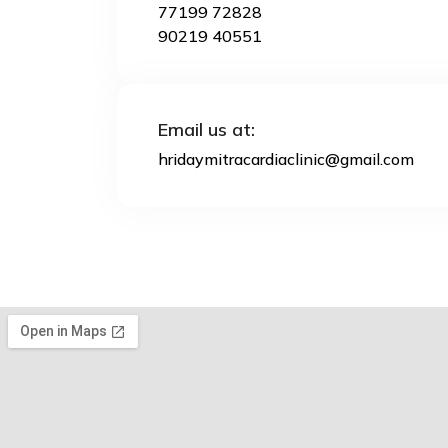
77199 72828
90219 40551
Email us at:
hridaymitracardiaclinic@gmail.com