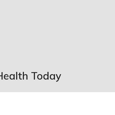
Health Today