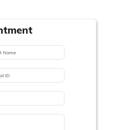
ntment