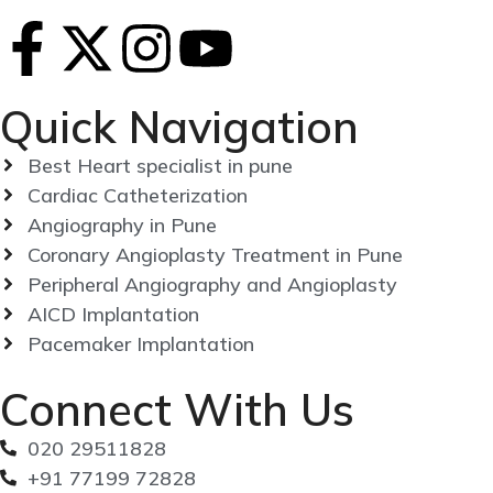
Quick Navigation
Best Heart specialist in pune
Cardiac Catheterization
Angiography in Pune
Coronary Angioplasty Treatment in Pune
Peripheral Angiography and Angioplasty
AICD Implantation
Pacemaker Implantation
Connect With Us
020 29511828
+91 77199 72828