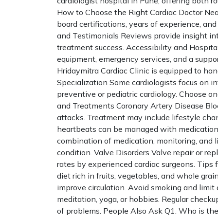
cardiologist hospital in Pune, offering both 
How to Choose the Right Cardiac Doctor Nea
board certifications, years of experience, a
and Testimonials Reviews provide insight int
treatment success. Accessibility and Hospital
equipment, emergency services, and a support
Hridaymitra Cardiac Clinic is equipped to han
Specialization Some cardiologists focus on in
preventive or pediatric cardiology. Choose 
and Treatments Coronary Artery Disease Block
attacks. Treatment may include lifestyle chan
heartbeats can be managed with medication, 
combination of medication, monitoring, and l
condition. Valve Disorders Valve repair or r
rates by experienced cardiac surgeons. Tips 
diet rich in fruits, vegetables, and whole gra
improve circulation. Avoid smoking and limi
meditation, yoga, or hobbies. Regular checkup
of problems. People Also Ask Q1. Who is the