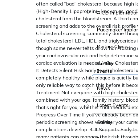
often called “bad” cholesterol because high le
(High-Density Lipoprotein)– known as “good”
AICD Implantatio
cholesterol from the bloodstream. A third com
screening and adds to the overall risk profi
Pacemaker Implan
Cholesterol screening, commonly done through 
total cholesterol, LDL, HDL, and triglycerides i
Dietarc Clinic
though some newer tests allow non-fasting sa
your cardiovascular risk and help determine w
cardiac evaluation is needed. Why Cholesterol
Facilities
It Detects Silent Risk Early High cholestero
Events
completely healthy while plaque is quietly bui
only reliable way to catch this before it bec
News
Treatment Not everyone with high cholestero
combined with your age, family history, blood 
Latest Events
that’s right for you, whether that means dieta
Progress Over Time If you’ve already been di
periodic screening shows whether your curre
Gallery
complications develop. 4. It Supports Early I
many patients can manage their risk through 