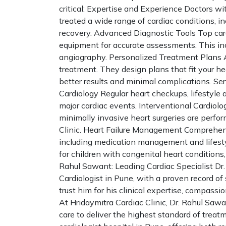
critical: Expertise and Experience Doctors wi
treated a wide range of cardiac conditions, 
recovery. Advanced Diagnostic Tools Top card
equipment for accurate assessments. This inc
angiography. Personalized Treatment Plans A 
treatment. They design plans that fit your heal
better results and minimal complications. Se
Cardiology Regular heart checkups, lifestyle 
major cardiac events. Interventional Cardiolo
minimally invasive heart surgeries are perfo
Clinic. Heart Failure Management Comprehensi
including medication management and lifestyl
for children with congenital heart condition
Rahul Sawant: Leading Cardiac Specialist Dr.
Cardiologist in Pune, with a proven record of
trust him for his clinical expertise, compass
At Hridaymitra Cardiac Clinic, Dr. Rahul Sa
care to deliver the highest standard of treat