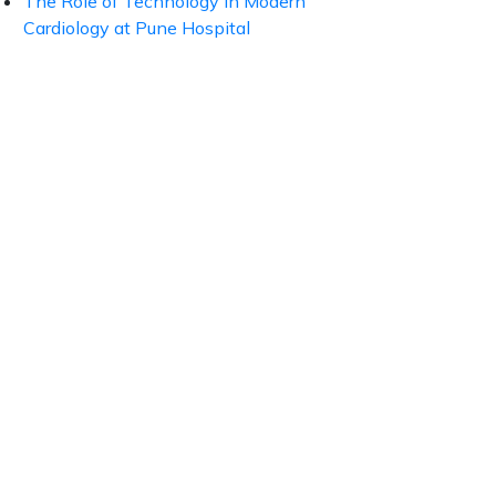
The Role of Technology in Modern
Cardiology at Pune Hospital