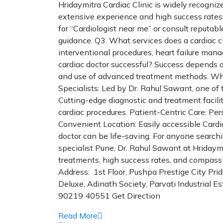
Hridaymitra Cardiac Clinic is widely recogniz
extensive experience and high success rates.
for “Cardiologist near me” or consult reputable
guidance. Q3. What services does a cardiac cl
interventional procedures, heart failure man
cardiac doctor successful? Success depends on
and use of advanced treatment methods. Why
Specialists: Led by Dr. Rahul Sawant, one of
Cutting-edge diagnostic and treatment facil
cardiac procedures. Patient-Centric Care: Per
Convenient Location: Easily accessible Cardia
doctor can be life-saving. For anyone searchi
specialist Pune, Dr. Rahul Sawant at Hridaym
treatments, high success rates, and compassi
Address: 1st Floor, Pushpa Prestige City Pri
Deluxe, Adinath Society, Parvati Industrial 
90219 40551 Get Direction
Read More