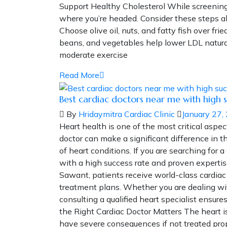
Support Healthy Cholesterol While screening 
where you’re headed. Consider these steps al
Choose olive oil, nuts, and fatty fish over fri
beans, and vegetables help lower LDL natural
moderate exercise
Read More
Best cardiac doctors near me with high s
By
Hridaymitra Cardiac Clinic
January 27,
Heart health is one of the most critical aspec
doctor can make a significant difference in
of heart conditions. If you are searching for a
with a high success rate and proven expertise
Sawant, patients receive world-class cardia
treatment plans. Whether you are dealing with
consulting a qualified heart specialist ens
the Right Cardiac Doctor Matters The heart 
have severe consequences if not treated prope