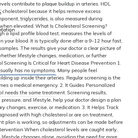
vels contribute to plaque buildup in arteries. HDL
 cholesterol because it helps remove excess
n
ponent, triglycerides, is also measured during
le when elevated. What Is Cholesterol Screening?
tation
a lipid profile blood test, measures the levels of
n your blood. It is typically done after a 9-12 hour fast,
mples. The results give your doctor a clear picture of
hether lifestyle changes, medication, or further
 Screening Is Critical for Heart Disease Prevention 1.
l usually has no symptoms. Many people feel
lding up inside their arteries. Regular screening is the
omes a medical emergency. 2. It Guides Personalized
l needs the same treatment. Screening results,
pressure, and lifestyle, help your doctor design a plan
ry changes, exercise, or medication. 3. It Helps Track
agnosed with high cholesterol or are on treatment,
nt plan is working, so adjustments can be made before
ntervention When cholesterol levels are caught early,
lifestyle changes alone, avoiding the need for more