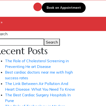
Book an Appointment
 »
arch
Search
ecent Posts
The Role of Cholesterol Screening in
Preventing He art Disease
Best cardiac doctors near me with high
success rates
The Link Between Air Pollution And
Heart Disease: What You Need To Know
The Best Cardiac Surgery Hospitals In
Pune