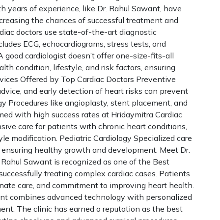
th years of experience, like Dr. Rahul Sawant, have
increasing the chances of successful treatment and
iac doctors use state-of-the-art diagnostic
ludes ECG, echocardiograms, stress tests, and
good cardiologist doesn’t offer one-size-fits-all
th condition, lifestyle, and risk factors, ensuring
rvices Offered by Top Cardiac Doctors Preventive
advice, and early detection of heart risks can prevent
gy Procedures like angioplasty, stent placement, and
rmed with high success rates at Hridaymitra Cardiac
ve care for patients with chronic heart conditions,
e modification. Pediatric Cardiology Specialized care
s, ensuring healthy growth and development. Meet Dr.
 Rahul Sawant is recognized as one of the Best
 successfully treating complex cardiac cases. Patients
ionate care, and commitment to improving heart health.
want combines advanced technology with personalized
ment. The clinic has earned a reputation as the best