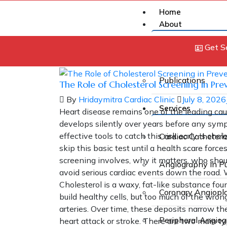
Home
About
Get S
About Us
Publications
The Role of Cholesterol Screening in Pre
By
Hridaymitra Cardiac Clinic
July 8, 2026
Services
Heart disease remains one of the leading cau
develops silently over years before any sym
effective tools to catch this risk early is ch
Cardiac Catheteri
skip this basic test until a health scare forc
screening involves, why it matters, who shou
Angiography in P
avoid serious cardiac events down the road.
Cholesterol is a waxy, fat-like substance fou
Coronary Angiopl
build healthy cells, but too much of the wrong
arteries. Over time, these deposits narrow the 
Peripheral Angio
heart attack or stroke. There are two main t