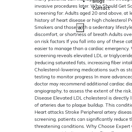
Blogs
invasive procedures later. Who Should Get S
Contact
screening for: Adults aged 20 and above, at l
history of heart disease or high cholesterol 
Smokers and those with a sedentary lifestyl
X
discomfort, or shortness of breath Adults o
on risk factors If you fall into any of these c
easier to manage than a cardiac emergency. W
screening reveals elevated LDL or triglycer
(reducing saturated fats, increasing fiber i
Cholesterol-lowering medications such as sta
testing to monitor progress In more advanced
doctor may recommend additional cardiac dia
angiography, to assess the extent of the ri
Disease Elevated LDL cholesterol is directly 
of arteries due to plaque buildup. This conditi
Heart attacks Stroke Peripheral artery diseas
screening, patients can significantly reduce th
threatening conditions. Why Choose Expert 