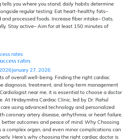
tells you where you stand, daily habits determine
ongside regular testing: Eat heart-healthy fats–
ed and processed foods. Increase fiber intake– Oats,
ly. Stay active– Aim for at least 150 minutes of
uccess rates
 2026
January 27, 2026
ts of overall well-being. Finding the right cardiac
 the diagnosis, treatment, and long-term management
 Cardiologist near me, it is essential to choose a doctor
. At Hridaymitra Cardiac Clinic, led by Dr. Rahul
c care using advanced technology and personalized
 coronary artery disease, arrhythmia, or heart failure,
ures better outcomes and peace of mind. Why Choosing
is a complex organ, and even minor complications can
rly. Here’s why choosing the right cardiac doctor is