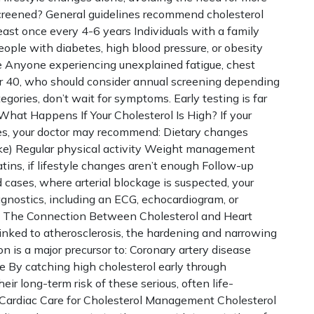
creened? General guidelines recommend cholesterol
east once every 4-6 years Individuals with a family
People with diabetes, high blood pressure, or obesity
e Anyone experiencing unexplained fatigue, chest
ver 40, who should consider annual screening depending
ategories, don’t wait for symptoms. Early testing is far
hat Happens If Your Cholesterol Is High? If your
ides, your doctor may recommend: Dietary changes
ntake) Regular physical activity Weight management
tins, if lifestyle changes aren’t enough Follow-up
 cases, where arterial blockage is suspected, your
gnostics, including an ECG, echocardiogram, or
sk. The Connection Between Cholesterol and Heart
linked to atherosclerosis, the hardening and narrowing
on is a major precursor to: Coronary artery disease
e By catching high cholesterol early through
eir long-term risk of these serious, often life-
Cardiac Care for Cholesterol Management Cholesterol