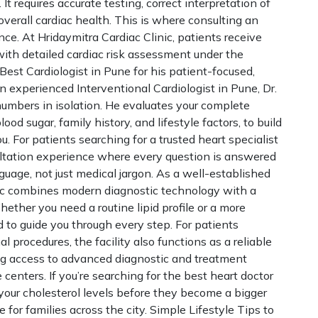
It requires accurate testing, correct interpretation of
 overall cardiac health. This is where consulting an
nce. At Hridaymitra Cardiac Clinic, patients receive
ith detailed cardiac risk assessment under the
est Cardiologist in Pune for his patient-focused,
 experienced Interventional Cardiologist in Pune, Dr.
numbers in isolation. He evaluates your complete
lood sugar, family history, and lifestyle factors, to build
u. For patients searching for a trusted heart specialist
sultation experience where every question is answered
nguage, not just medical jargon. As a well-established
inic combines modern diagnostic technology with a
ether you need a routine lipid profile or a more
d to guide you through every step. For patients
l procedures, the facility also functions as a reliable
ring access to advanced diagnostic and treatment
 centers. If you’re searching for the best heart doctor
our cholesterol levels before they become a bigger
e for families across the city. Simple Lifestyle Tips to