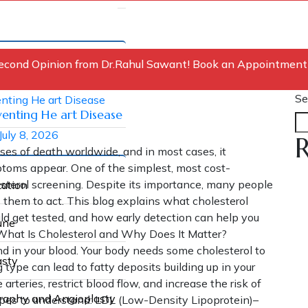
econd Opinion from Dr.Rahul Sawant! Book an Appointment
Se
venting He art Disease
July 8, 2026
R
ses of death worldwide, and in most cases, it
ptoms appear. One of the simplest, most cost-
olesterol screening. Despite its importance, many people
zation
es them to act. This blog explains what cholesterol
ld get tested, and how early detection can help you
une
 What Is Cholesterol and Why Does It Matter?
nd in your blood. Your body needs some cholesterol to
asty
 type can lead to fatty deposits building up in your
arteries, restrict blood flow, and increase the risk of
graphy and Angioplasty
ypes to understand: LDL (Low-Density Lipoprotein)–