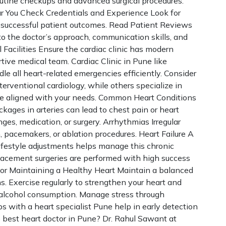
routine checkups and advanced surgical procedures.
r You Check Credentials and Experience Look for
nd successful patient outcomes. Read Patient Reviews
o the doctor’s approach, communication skills, and
 Facilities Ensure the cardiac clinic has modern
ive medical team. Cardiac Clinic in Pune like
dle all heart-related emergencies efficiently. Consider
terventional cardiology, while others specialize in
one aligned with your needs. Common Heart Conditions
ages in arteries can lead to chest pain or heart
ges, medication, or surgery. Arrhythmias Irregular
pacemakers, or ablation procedures. Heart Failure A
ifestyle adjustments helps manage this chronic
eplacement surgeries are performed with high success
for Maintaining a Healthy Heart Maintain a balanced
ins. Exercise regularly to strengthen your heart and
t alcohol consumption. Manage stress through
s with a heart specialist Pune help in early detection
 best heart doctor in Pune? Dr. Rahul Sawant at