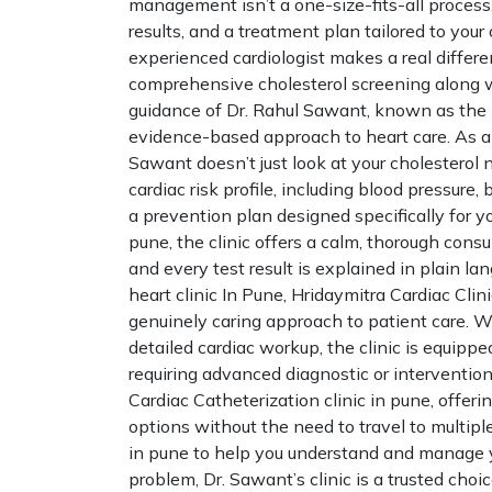
management isn’t a one-size-fits-all process. 
results, and a treatment plan tailored to your
experienced cardiologist makes a real differe
comprehensive cholesterol screening along w
guidance of Dr. Rahul Sawant, known as the B
evidence-based approach to heart care. As an
Sawant doesn’t just look at your cholesterol 
cardiac risk profile, including blood pressure, b
a prevention plan designed specifically for yo
pune, the clinic offers a calm, thorough con
and every test result is explained in plain la
heart clinic In Pune, Hridaymitra Cardiac Cl
genuinely caring approach to patient care. Wh
detailed cardiac workup, the clinic is equippe
requiring advanced diagnostic or interventiona
Cardiac Catheterization clinic in pune, offe
options without the need to travel to multiple
in pune to help you understand and manage y
problem, Dr. Sawant’s clinic is a trusted choic