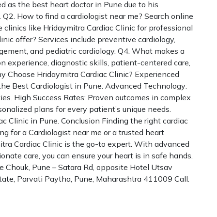
ed as the best heart doctor in Pune due to his
 Q2. How to find a cardiologist near me? Search online
 clinics like Hridaymitra Cardiac Clinic for professional
inic offer? Services include preventive cardiology,
agement, and pediatric cardiology. Q4. What makes a
 experience, diagnostic skills, patient-centered care,
 Choose Hridaymitra Cardiac Clinic? Experienced
 the Best Cardiologist in Pune. Advanced Technology:
ities. High Success Rates: Proven outcomes in complex
sonalized plans for every patient’s unique needs.
c Clinic in Pune. Conclusion Finding the right cardiac
ng for a Cardiologist near me or a trusted heart
itra Cardiac Clinic is the go-to expert. With advanced
onate care, you can ensure your heart is in safe hands.
de Chouk, Pune – Satara Rd, opposite Hotel Utsav
Estate, Parvati Paytha, Pune, Maharashtra 411009 Call: