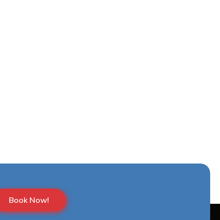
Book Now!