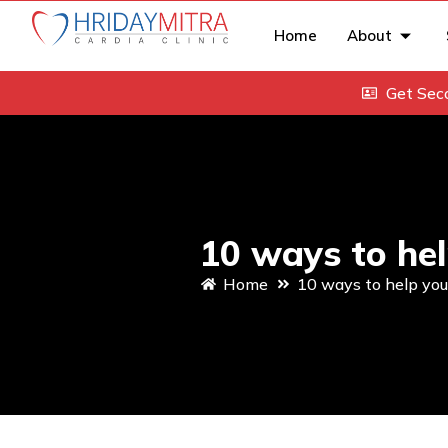
Home
About
Get Sec
10 ways to hel
Home
10 ways to help you 