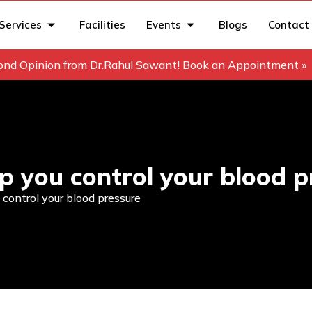
Services
Facilities
Events
Blogs
Contact
ond Opinion from Dr.Rahul Sawant! Book an Appointment »
p you control your blood p
control your blood pressure