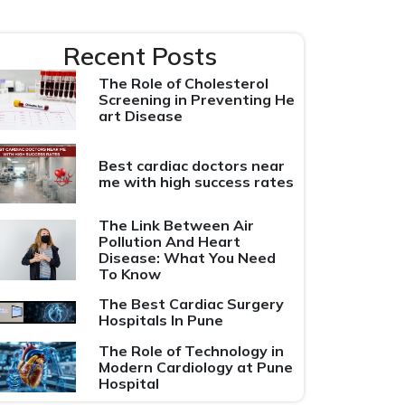
Recent Posts
The Role of Cholesterol
Screening in Preventing He
art Disease
Best cardiac doctors near
me with high success rates
The Link Between Air
Pollution And Heart
Disease: What You Need
To Know
The Best Cardiac Surgery
Hospitals In Pune
The Role of Technology in
Modern Cardiology at Pune
Hospital