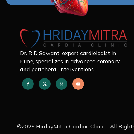
Dr. R D Sawant, expert cardiologist in
Pune, specializes in advanced coronary
and peripheral interventions.
©2025 HirdayMitra Cardiac Clinic – All Right