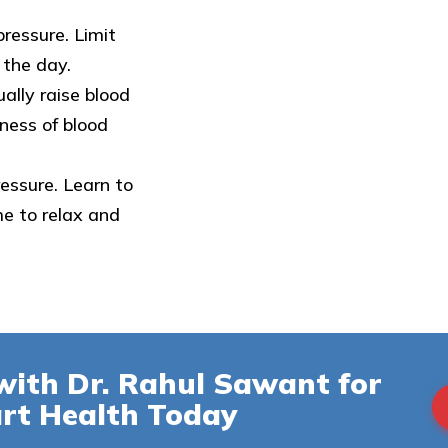
pressure. Limit
 the day.
ally raise blood
ness of blood
ressure. Learn to
e to relax and
with Dr. Rahul Sawant for
rt Health Today