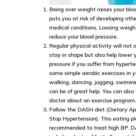
Being over weight raises your blo
puts you at risk of developing othe
medical conditions. Loosing weigh
reduce your blood pressure.
Regular physical activity will not 
stay in shape but also help lower 
pressure if you suffer from hyperte
some simple aerobic exercises in you
walking, dancing, jogging, swimini
can be of great help. You can also 
doctor about an exercise program.
Follow the DASH diet (Dietary Ap
Stop Hypertension). This eating pl
recommended to treat high BP. D