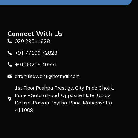
Connect With Us
020 29511828
+91 77199 72828
+91 90219 40551
drrahulsawant@hotmail.com
1st Floor Pushpa Prestige, City Pride Chouk,
Pune - Satara Road, Opposite Hotel Utsav
Deluxe, Parvati Paytha, Pune, Maharashtra
411009