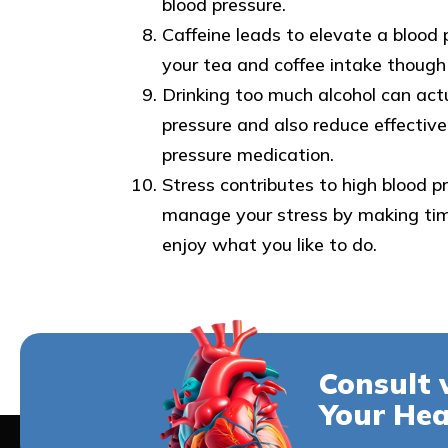
blood pressure.
Caffeine leads to elevate a blood 
your tea and coffee intake though
Drinking too much alcohol can actu
pressure and also reduce effective
pressure medication.
Stress contributes to high blood p
manage your stress by making tim
enjoy what you like to do.
Consult 
Your Hea