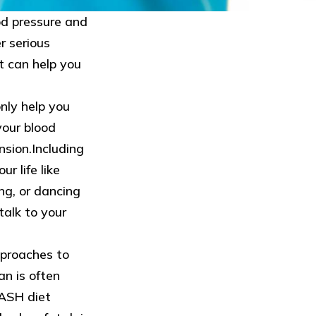
od pressure and
r serious
t can help you
only help you
your blood
nsion.Including
r life like
ng, or dancing
talk to your
proaches to
an is often
ASH diet