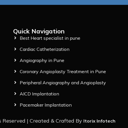
Quick Navigation
Best Heart specialist in pune
Cardiac Catheterization
Angiography in Pune
Coronary Angioplasty Treatment in Pune
Peripheral Angiography and Angioplasty
AICD Implantation
Pacemaker Implantation
s Reserved | Created & Crafted By
Itorix Infotech