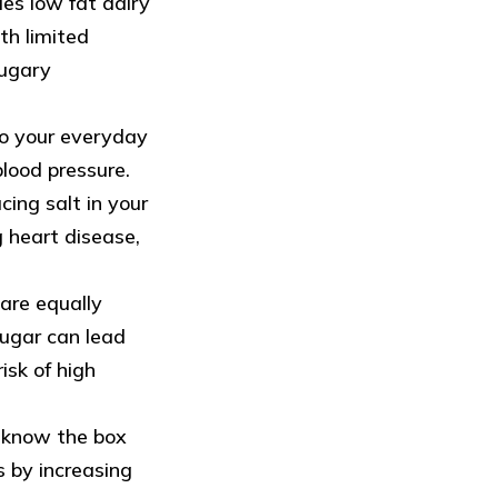
les low fat dairy
th limited
sugary
to your everyday
blood pressure.
cing salt in your
g heart disease,
are equally
ugar can lead
isk of high
u know the box
s by increasing