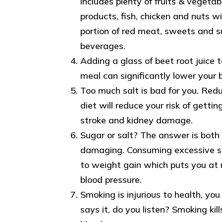
includes plenty of fruits & vegetab
products, fish, chicken and nuts wi
portion of red meat, sweets and 
beverages.
Adding a glass of beet root juice 
meal can significantly lower your 
Too much salt is bad for you. Redu
diet will reduce your risk of gettin
stroke and kidney damage.
Sugar or salt? The answer is both 
damaging. Consuming excessive s
to weight gain which puts you at r
blood pressure.
Smoking is injurious to health, yo
says it, do you listen? Smoking kill