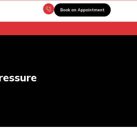
Book an Appointment
ressure