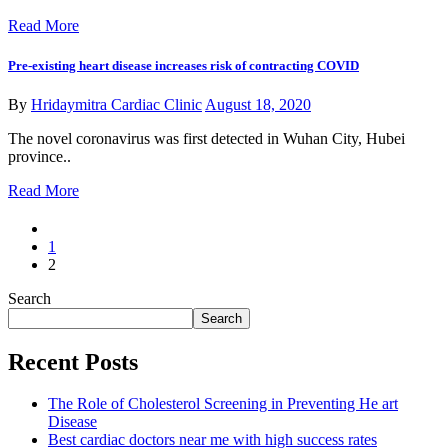
Read More
Pre-existing heart disease increases risk of contracting COVID
By
Hridaymitra Cardiac Clinic
August 18, 2020
The novel coronavirus was first detected in Wuhan City, Hubei
province..
Read More
1
2
Search
Search
Recent Posts
The Role of Cholesterol Screening in Preventing He art
Disease
Best cardiac doctors near me with high success rates