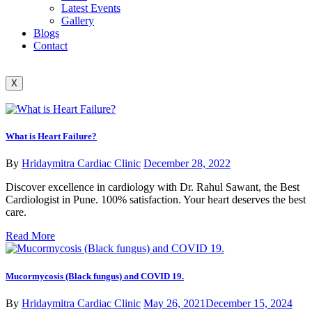
Latest Events
Gallery
Blogs
Contact
X
What is Heart Failure?
By
Hridaymitra Cardiac Clinic
December 28, 2022
Discover excellence in cardiology with Dr. Rahul Sawant, the Best
Cardiologist in Pune. 100% satisfaction. Your heart deserves the best
care.
Read More
Mucormycosis (Black fungus) and COVID 19.
By
Hridaymitra Cardiac Clinic
May 26, 2021
December 15, 2024