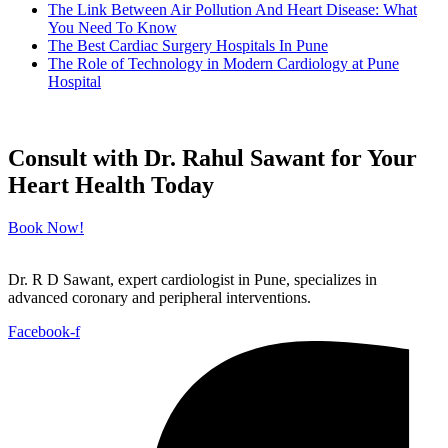
The Link Between Air Pollution And Heart Disease: What
You Need To Know
The Best Cardiac Surgery Hospitals In Pune
The Role of Technology in Modern Cardiology at Pune
Hospital
Consult with Dr. Rahul Sawant for Your
Heart Health Today
Book Now!
Dr. R D Sawant, expert cardiologist in Pune, specializes in
advanced coronary and peripheral interventions.
Facebook-f