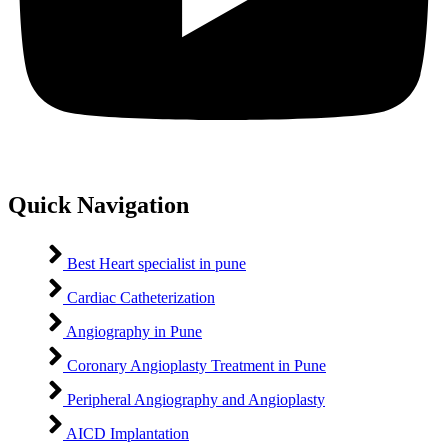
Quick Navigation
Best Heart specialist in pune
Cardiac Catheterization
Angiography in Pune
Coronary Angioplasty Treatment in Pune
Peripheral Angiography and Angioplasty
AICD Implantation