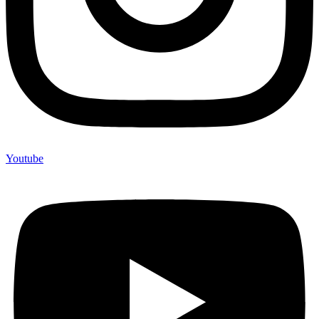
Youtube