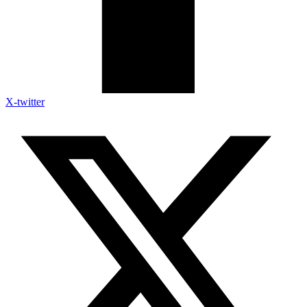
X-twitter