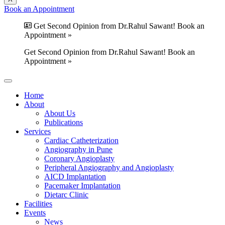
Book an Appointment
Get Second Opinion from Dr.Rahul Sawant! Book an
Appointment »
Get Second Opinion from Dr.Rahul Sawant! Book an
Appointment »
Home
About
About Us
Publications
Services
Cardiac Catheterization
Angiography in Pune
Coronary Angioplasty
Peripheral Angiography and Angioplasty
AICD Implantation
Pacemaker Implantation
Dietarc Clinic
Facilities
Events
News