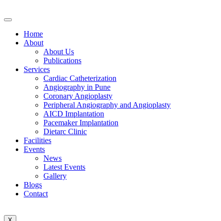
Home
About
About Us
Publications
Services
Cardiac Catheterization
Angiography in Pune
Coronary Angioplasty
Peripheral Angiography and Angioplasty
AICD Implantation
Pacemaker Implantation
Dietarc Clinic
Facilities
Events
News
Latest Events
Gallery
Blogs
Contact
X