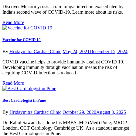
Discover Mucormycosis: a rare fungal infection exacerbated by
India’s second wave of COVID-19. Learn more about its risks.
Read More
Vaccine for COVID 19
By
Hridaymitra Cardiac Clinic
May 24, 2021
December 15, 2024
COVID vaccine helps to provide immunity against COVID 19.
Developing immunity through vaccination means the risk of
acquiring COVID infection is reduced.
Read More
Best Cardiologist in Pune
By
Hridaymitra Cardiac Clinic
October 29, 2020
August 8, 2025
Dr. Rahul Sawant has done his MBBS, MD (Med) Pune, MRCP
London, CCT Cardiology Cambridge UK. As a standout amongst
the Best Cardiologists in Pune.