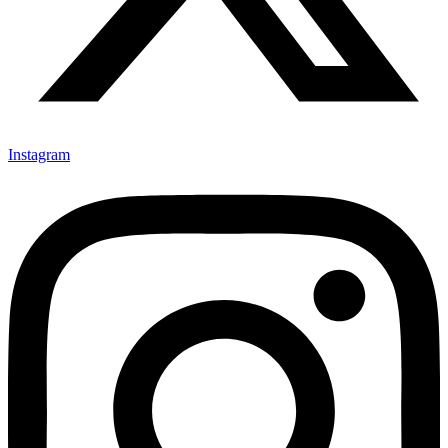
Instagram