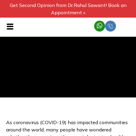
Get Second Opinion from Dr.Rahul Sawant! Book an
Appointment »
As coronavirus (COVID-19) has impacted communities
around the world, many people have wondered