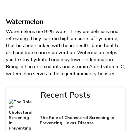
Watermelon
Watermelons are 92% water. They are delicious and
refreshing. They contain high amounts of Lycopene,
that has been linked with heart health, bone health
and prostrate cancer prevention. Watermelon helps
you to stay hydrated and may lower inflammation.
Being rich in antioxidants and vitamin A and vitamin C,
watermelon serves to be a great immunity booster.
Recent Posts
The Role of Cholesterol Screening in
Preventing He art Disease