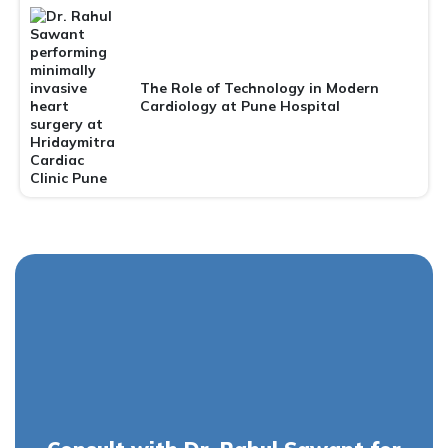
The Role of Technology in Modern
Cardiology at Pune Hospital