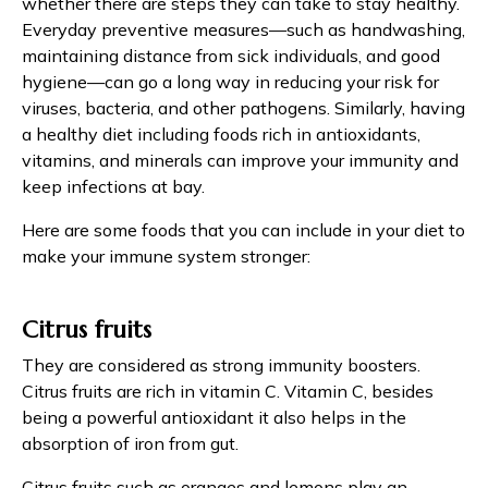
whether there are steps they can take to stay healthy.
Everyday preventive measures—such as handwashing,
maintaining distance from sick individuals, and good
hygiene—can go a long way in reducing your risk for
viruses, bacteria, and other pathogens. Similarly, having
a healthy diet including foods rich in antioxidants,
vitamins, and minerals can improve your immunity and
keep infections at bay.
Here are some foods that you can include in your diet to
make your immune system stronger:
Citrus fruits
They are considered as strong immunity boosters.
Citrus fruits are rich in vitamin C. Vitamin C, besides
being a powerful antioxidant it also helps in the
absorption of iron from gut.
Citrus fruits such as oranges and lemons play an