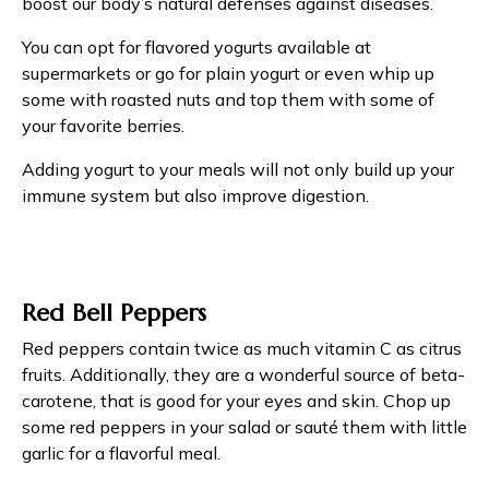
boost our body’s natural defenses against diseases.
You can opt for flavored yogurts available at
supermarkets or go for plain yogurt or even whip up
some with roasted nuts and top them with some of
your favorite berries.
Adding yogurt to your meals will not only build up your
immune system but also improve digestion.
Red Bell Peppers
Red peppers contain twice as much vitamin C as citrus
fruits. Additionally, they are a wonderful source of beta-
carotene, that is good for your eyes and skin. Chop up
some red peppers in your salad or sauté them with little
garlic for a flavorful meal.