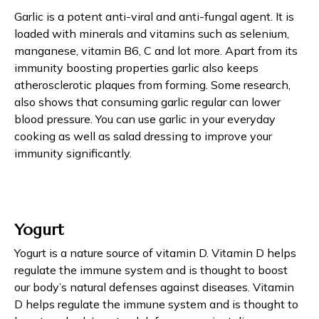
Garlic is a potent anti-viral and anti-fungal agent. It is
loaded with minerals and vitamins such as selenium,
manganese, vitamin B6, C and lot more. Apart from its
immunity boosting properties garlic also keeps
atherosclerotic plaques from forming. Some research,
also shows that consuming garlic regular can lower
blood pressure. You can use garlic in your everyday
cooking as well as salad dressing to improve your
immunity significantly.
Yogurt
Yogurt is a nature source of vitamin D. Vitamin D helps
regulate the immune system and is thought to boost
our body’s natural defenses against diseases. Vitamin
D helps regulate the immune system and is thought to