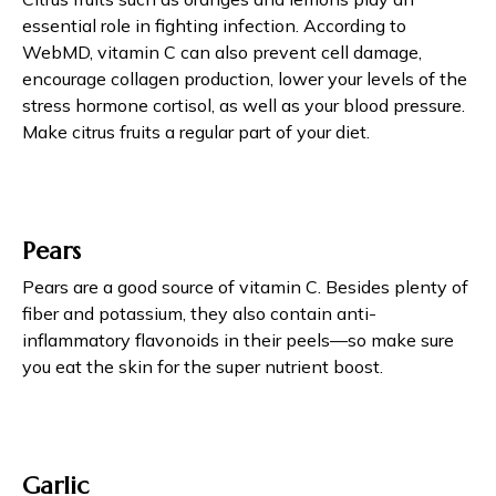
essential role in fighting infection. According to
WebMD, vitamin C can also prevent cell damage,
encourage collagen production, lower your levels of the
stress hormone cortisol, as well as your blood pressure.
Make citrus fruits a regular part of your diet.
Pears
Pears are a good source of vitamin C. Besides plenty of
fiber and potassium, they also contain anti-
inflammatory flavonoids in their peels—so make sure
you eat the skin for the super nutrient boost.
Garlic