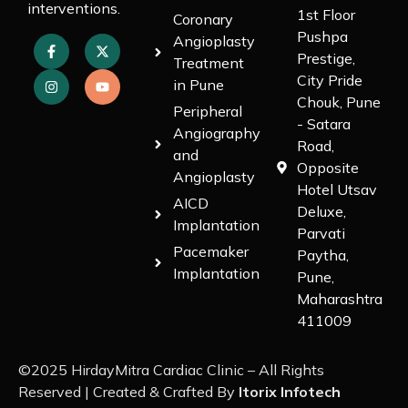
interventions.
1st Floor
Coronary
Pushpa
Angioplasty
Prestige,
Treatment
City Pride
in Pune
Chouk, Pune
Peripheral
- Satara
Angiography
Road,
and
Opposite
Angioplasty
Hotel Utsav
AICD
Deluxe,
Implantation
Parvati
Pacemaker
Paytha,
Implantation
Pune,
Maharashtra
411009
©2025 HirdayMitra Cardiac Clinic – All Rights
Reserved | Created & Crafted By
Itorix Infotech