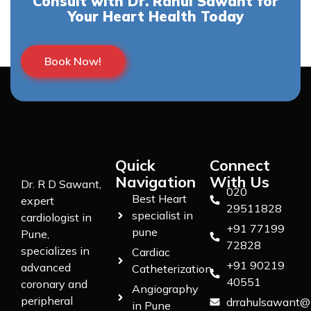
Consult with Dr. Rahul Sawant for
Your Heart Health Today
Book Now!
Quick
Connect
Navigation
With Us
Dr. R D Sawant,
020
Best Heart
expert
29511828
specialist in
cardiologist in
+91 77199
pune
Pune,
72828
specializes in
Cardiac
+91 90219
advanced
Catheterization
40551
coronary and
Angiography
peripheral
drrahulsawant@
in Pune