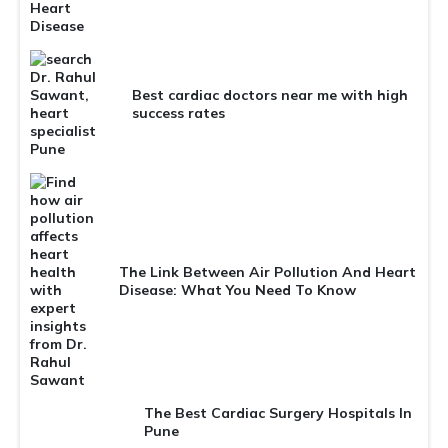
Best cardiac doctors near me with high
success rates
The Link Between Air Pollution And Heart
Disease: What You Need To Know
The Best Cardiac Surgery Hospitals In
Pune