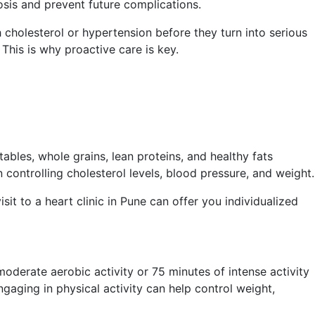
osis and prevent future complications.
 cholesterol or hypertension before they turn into serious
This is why proactive care is key.
ables, whole grains, lean proteins, and healthy fats
controlling cholesterol levels, blood pressure, and weight.
sit to a heart clinic in Pune can offer you individualized
moderate aerobic activity or 75 minutes of intense activity
gaging in physical activity can help control weight,