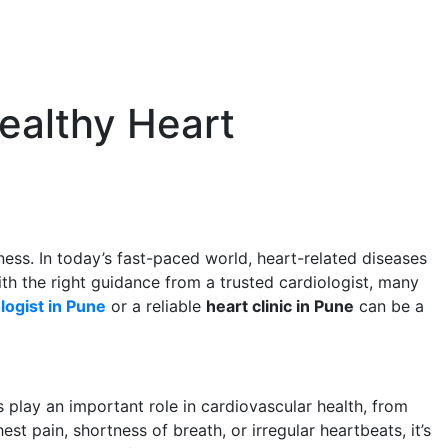
Healthy Heart
lness. In today’s fast-paced world, heart-related diseases
th the right guidance from a trusted cardiologist, many
logist in Pune
or a reliable
heart clinic in Pune
can be a
s play an important role in cardiovascular health, from
 pain, shortness of breath, or irregular heartbeats, it’s