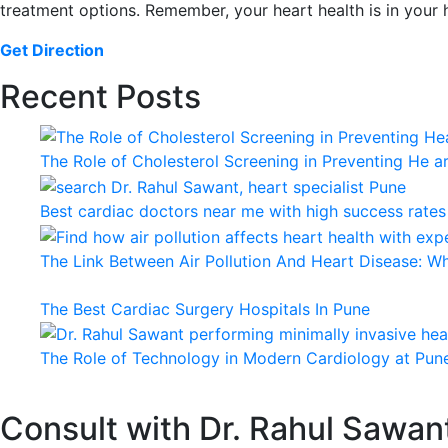
treatment options. Remember, your heart health is in your
Get Direction
Recent Posts
The Role of Cholesterol Screening in Preventing He a
Best cardiac doctors near me with high success rates
The Link Between Air Pollution And Heart Disease: 
The Best Cardiac Surgery Hospitals In Pune
The Role of Technology in Modern Cardiology at Pune
Consult with Dr. Rahul Sawan