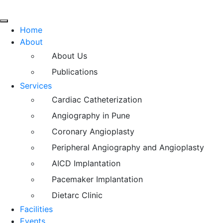
Home
About
About Us
Publications
Services
Cardiac Catheterization
Angiography in Pune
Coronary Angioplasty
Peripheral Angiography and Angioplasty
AICD Implantation
Pacemaker Implantation
Dietarc Clinic
Facilities
Events