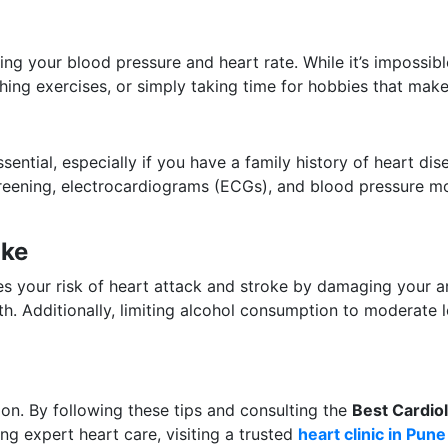
ng your blood pressure and heart rate. While it’s impossible
thing exercises, or simply taking time for hobbies that make
sential, especially if you have a family history of heart dis
creening, electrocardiograms (ECGs), and blood pressure mo
ake
ses your risk of heart attack and stroke by damaging your 
th. Additionally, limiting alcohol consumption to moderate
ion. By following these tips and consulting the
Best Cardiol
king expert heart care, visiting a trusted
heart clinic in Pune