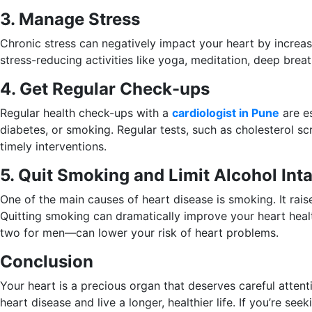
3. Manage Stress
Chronic stress can negatively impact your heart by increasi
stress-reducing activities like yoga, meditation, deep brea
4. Get Regular Check-ups
Regular health check-ups with a
cardiologist in Pune
are es
diabetes, or smoking. Regular tests, such as cholesterol s
timely interventions.
5. Quit Smoking and Limit Alcohol Int
One of the main causes of heart disease is smoking. It rai
Quitting smoking can dramatically improve your heart heal
two for men—can lower your risk of heart problems.
Conclusion
Your heart is a precious organ that deserves careful attent
heart disease and live a longer, healthier life. If you’re see