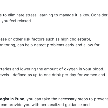
 to eliminate stress, learning to manage it is key. Consider
 you feel relaxed.
ease or other risk factors such as high cholesterol,
nitoring, can help detect problems early and allow for
arteries and lowering the amount of oxygen in your blood.
 levels—defined as up to one drink per day for women and
ogist in Pune
, you can take the necessary steps to prevent
can provide you with personalized guidance and