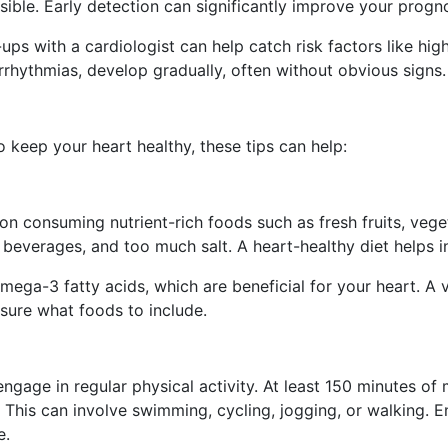
ible. Early detection can significantly improve your progn
s with a cardiologist can help catch risk factors like high
rrhythmias, develop gradually, often without obvious signs. 
o keep your heart healthy, these tips can help:
on consuming nutrient-rich foods such as fresh fruits, veget
everages, and too much salt. A heart-healthy diet helps in 
mega-3 fatty acids, which are beneficial for your heart. A vi
 sure what foods to include.
ngage in regular physical activity. At least 150 minutes of 
his can involve swimming, cycling, jogging, or walking. En
e.