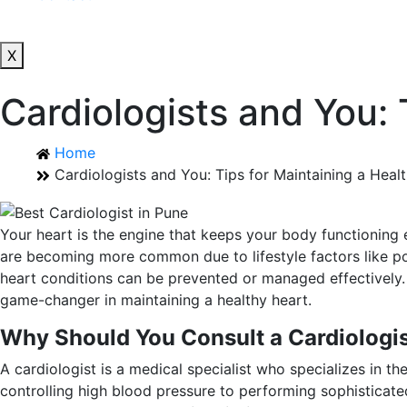
X
Cardiologists and You: 
Home
Cardiologists and You: Tips for Maintaining a Heal
Your heart is the engine that keeps your body functioning ef
are becoming more common due to lifestyle factors like poo
heart conditions can be prevented or managed effectively. 
game-changer in maintaining a healthy heart.
Why Should You Consult a Cardiologi
A cardiologist is a medical specialist who specializes in t
controlling high blood pressure to performing sophisticated