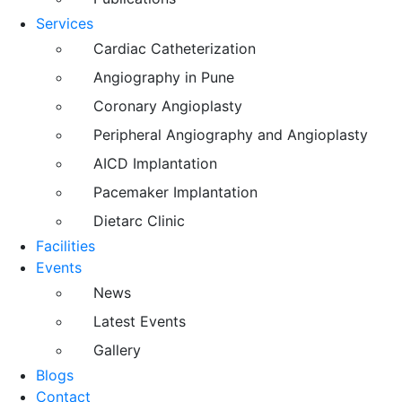
Services
Cardiac Catheterization
Angiography in Pune
Coronary Angioplasty
Peripheral Angiography and Angioplasty
AICD Implantation
Pacemaker Implantation
Dietarc Clinic
Facilities
Events
News
Latest Events
Gallery
Blogs
Contact