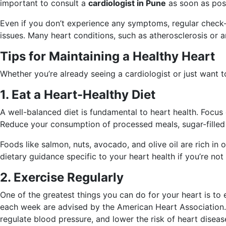
important to consult a
cardiologist in Pune
as soon as poss
Even if you don’t experience any symptoms, regular check-up
issues. Many heart conditions, such as atherosclerosis or a
Tips for Maintaining a Healthy Heart
Whether you’re already seeing a cardiologist or just want t
1. Eat a Heart-Healthy Diet
A well-balanced diet is fundamental to heart health. Focus 
Reduce your consumption of processed meals, sugar-filled b
Foods like salmon, nuts, avocado, and olive oil are rich in o
dietary guidance specific to your heart health if you’re not
2. Exercise Regularly
One of the greatest things you can do for your heart is to e
each week are advised by the American Heart Association. T
regulate blood pressure, and lower the risk of heart diseas