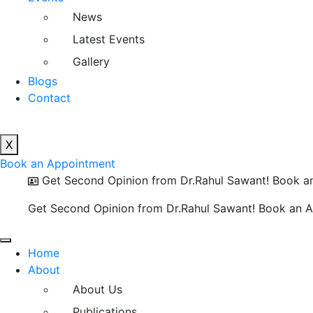
News
Latest Events
Gallery
Blogs
Contact
X
Book an Appointment
Get Second Opinion from Dr.Rahul Sawant! Book a
Get Second Opinion from Dr.Rahul Sawant! Book an 
Home
About
About Us
Publications