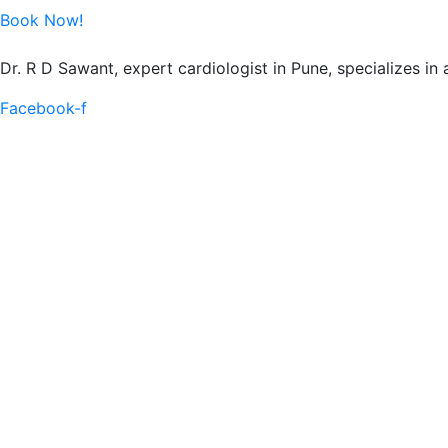
Book Now!
Dr. R D Sawant, expert cardiologist in Pune, specializes in
Facebook-f