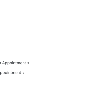
n Appointment »
Appointment »