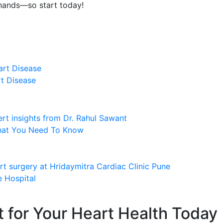
 hands—so start today!
rt Disease
What You Need To Know
 Hospital
t for Your Heart Health Today