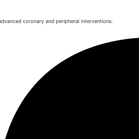
 advanced coronary and peripheral interventions.