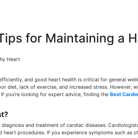
Tips for Maintaining a 
thy Heart
ficiently, and good heart health is critical for general wel
r diet, lack of exercise, and increased stress. However, wi
If you’re looking for expert advice, finding the
Best Cardio
st?
he diagnosis and treatment of cardiac diseases. Cardiologist
 heart procedures. If you experience symptoms such as chest